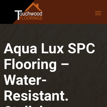
Aqua Lux SPC
Flooring –
Water-
Resistant.