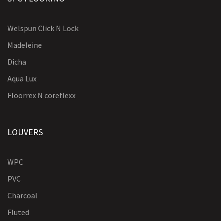
Welspun Click N Lock
Madeleine
Dicha
Aqua Lux
Floorrex N coreflexx
LOUVERS
WPC
PVC
Charcoal
Fluted