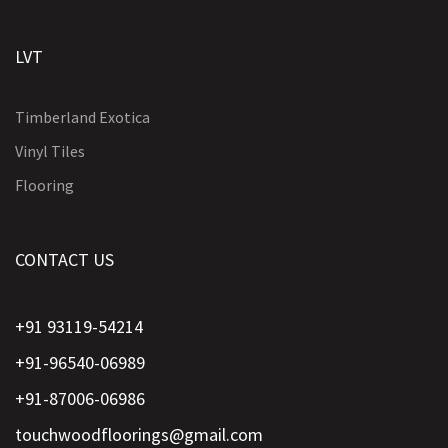
LVT
Timberland Exotica
Vinyl Tiles
Flooring
CONTACT US
+91 93119-54214
+91-96540-06989
+91-87006-06986
touchwoodfloorings@gmail.com