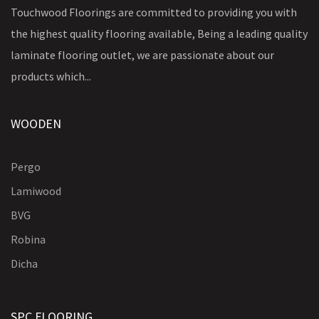
Touchwood Floorings are committed to providing you with
the highest quality flooring available, Being a leading quality
laminate flooring outlet, we are passionate about our
products which...
WOODEN
Pergo
Lamiwood
BVG
Robina
Dicha
SPC FLOORING