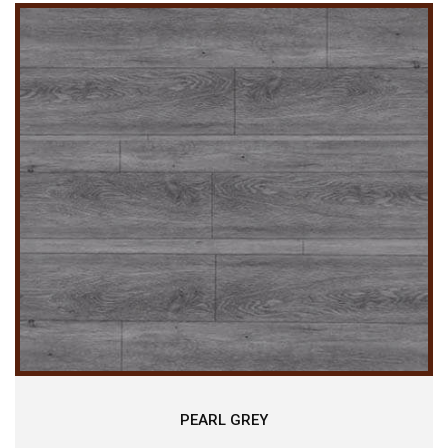
PEARL GREY