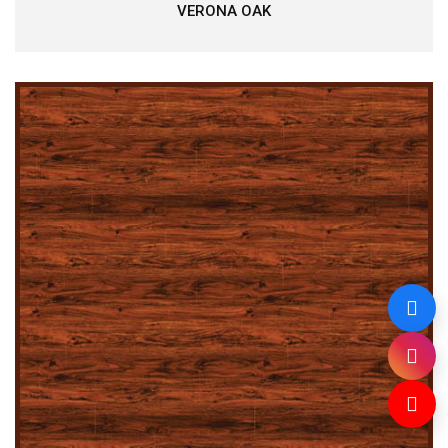
VERONA OAK