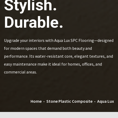
Stylish.
Durable.
Upgrade your interiors with Aqua Lux SPC Flooring—designed
for modern spaces that demand both beauty and
performance. Its water-resistant core, elegant textures, and
easy maintenance make it ideal for homes, offices, and
commercial areas.
Home
-
Stone Plastic Composite
-
Aqua Lux