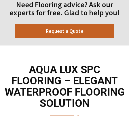
Need Flooring advice? Ask our
experts for free. Glad to help you!
Request a Quote
AQUA LUX SPC
FLOORING – ELEGANT
WATERPROOF FLOORING
SOLUTION