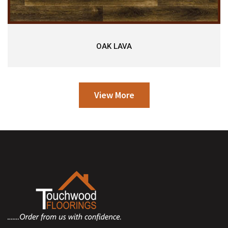
OAK LAVA
View More