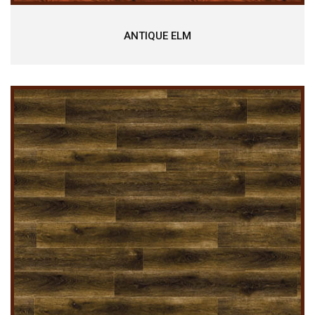
ANTIQUE ELM