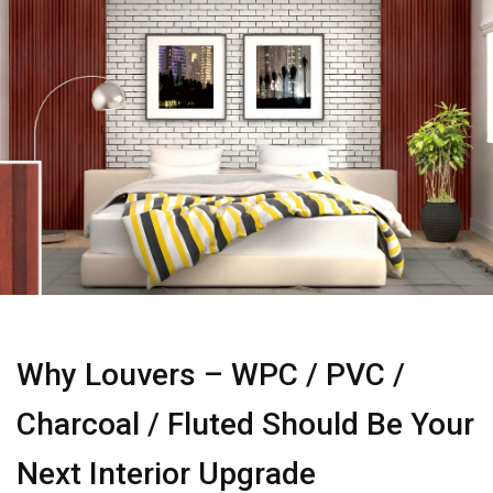
Why Louvers – WPC / PVC /
Charcoal / Fluted Should Be Your
Next Interior Upgrade