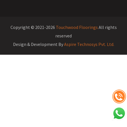
Copyright © 2021-2026
Touchwood Floorings
All rights
reserved
Design & Development By
Aspire Technosys Pvt. Ltd.