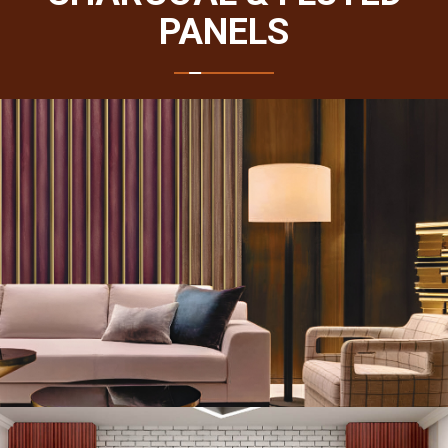
PANELS