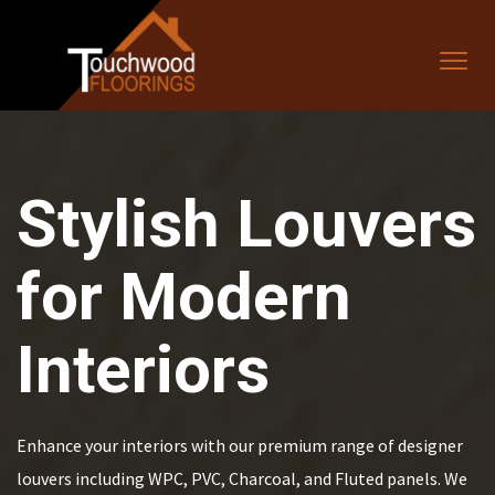
Stylish Louvers
for Modern
Interiors
Enhance your interiors with our premium range of designer
louvers including WPC, PVC, Charcoal, and Fluted panels. We