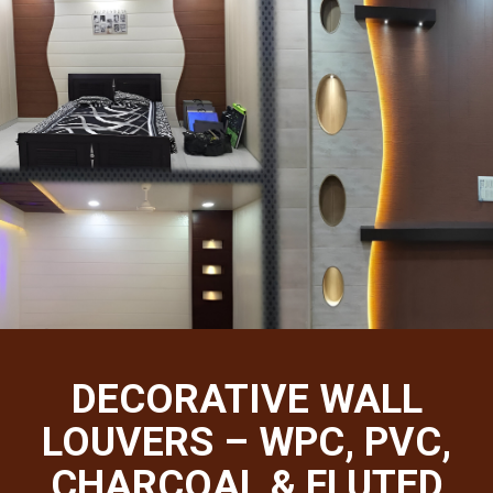
DECORATIVE WALL
LOUVERS – WPC, PVC,
CHARCOAL & FLUTED