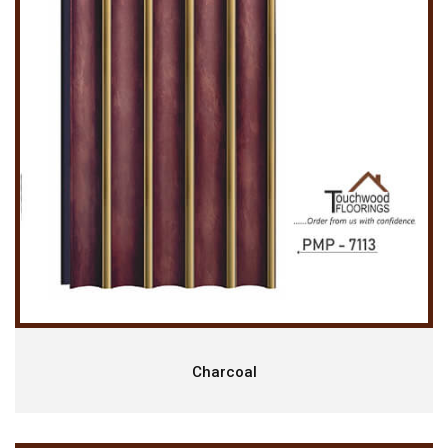
Charcoal