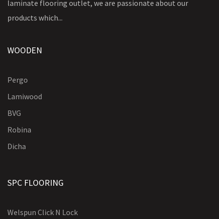
laminate flooring outlet, we are passionate about our
products which...
WOODEN
Pergo
Lamiwood
BVG
Robina
Dicha
SPC FLOORING
Welspun Click N Lock