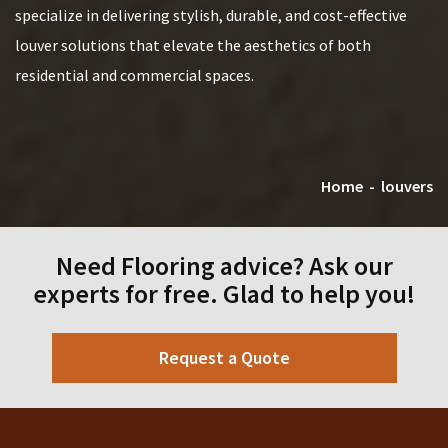
specialize in delivering stylish, durable, and cost-effective
louver solutions that elevate the aesthetics of both
residential and commercial spaces.
Home
-
louvers
Need Flooring advice? Ask our
experts for free. Glad to help you!
Request a Quote