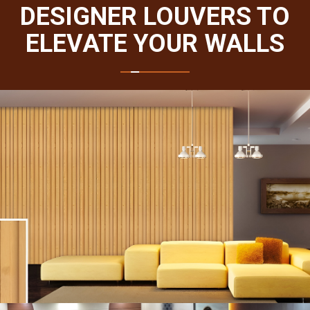
DESIGNER LOUVERS TO
ELEVATE YOUR WALLS