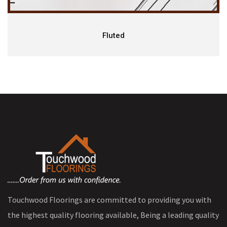
Fluted
Touchwood Floorings are committed to providing you with
the highest quality flooring available, Being a leading quality