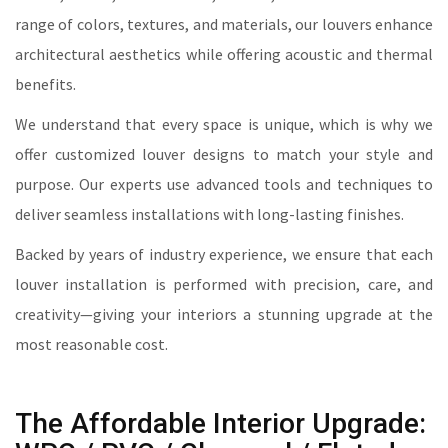
range of colors, textures, and materials, our louvers enhance
architectural aesthetics while offering acoustic and thermal
benefits.
We understand that every space is unique, which is why we
offer customized louver designs to match your style and
purpose. Our experts use advanced tools and techniques to
deliver seamless installations with long-lasting finishes.
Backed by years of industry experience, we ensure that each
louver installation is performed with precision, care, and
creativity—giving your interiors a stunning upgrade at the
most reasonable cost.
The Affordable Interior Upgrade: