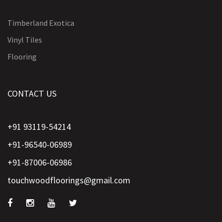
Timberland Exotica
Vinyl Tiles
Flooring
CONTACT US
+91 93119-54214
+91-96540-06989
+91-87006-06986
touchwoodfloorings@gmail.com