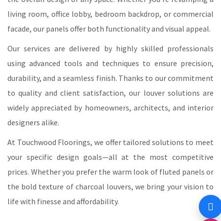
living room, office lobby, bedroom backdrop, or commercial
facade, our panels offer both functionality and visual appeal.
Our services are delivered by highly skilled professionals
using advanced tools and techniques to ensure precision,
durability, and a seamless finish. Thanks to our commitment
to quality and client satisfaction, our louver solutions are
widely appreciated by homeowners, architects, and interior
designers alike.
At Touchwood Floorings, we offer tailored solutions to meet
your specific design goals—all at the most competitive
prices. Whether you prefer the warm look of fluted panels or
the bold texture of charcoal louvers, we bring your vision to
life with finesse and affordability.