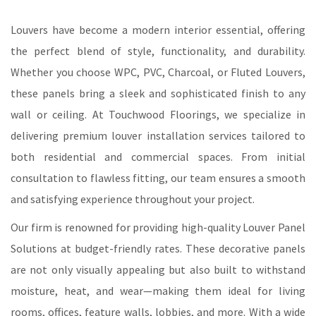
Louvers have become a modern interior essential, offering
the perfect blend of style, functionality, and durability.
Whether you choose WPC, PVC, Charcoal, or Fluted Louvers,
these panels bring a sleek and sophisticated finish to any
wall or ceiling. At Touchwood Floorings, we specialize in
delivering premium louver installation services tailored to
both residential and commercial spaces. From initial
consultation to flawless fitting, our team ensures a smooth
and satisfying experience throughout your project.
Our firm is renowned for providing high-quality Louver Panel
Solutions at budget-friendly rates. These decorative panels
are not only visually appealing but also built to withstand
moisture, heat, and wear—making them ideal for living
rooms, offices, feature walls, lobbies, and more. With a wide