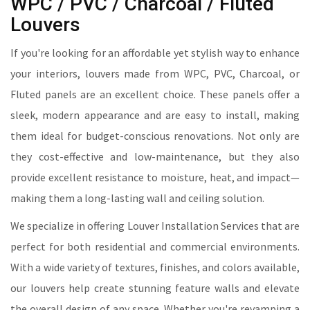
WPC / PVC / Charcoal / Fluted
Louvers
If you're looking for an affordable yet stylish way to enhance
your interiors, louvers made from WPC, PVC, Charcoal, or
Fluted panels are an excellent choice. These panels offer a
sleek, modern appearance and are easy to install, making
them ideal for budget-conscious renovations. Not only are
they cost-effective and low-maintenance, but they also
provide excellent resistance to moisture, heat, and impact—
making them a long-lasting wall and ceiling solution.
We specialize in offering Louver Installation Services that are
perfect for both residential and commercial environments.
With a wide variety of textures, finishes, and colors available,
our louvers help create stunning feature walls and elevate
the overall design of any space. Whether you're revamping a