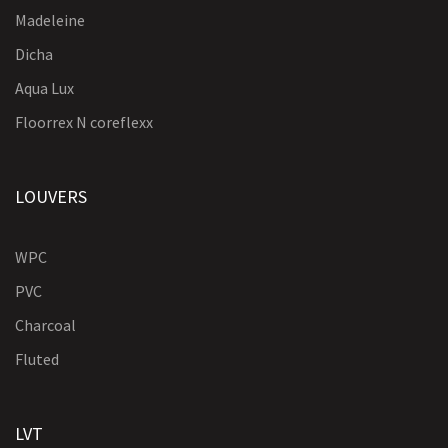
Madeleine
Dicha
Aqua Lux
Floorrex N coreflexx
LOUVERS
WPC
PVC
Charcoal
Fluted
LVT