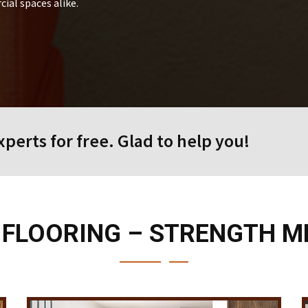
ial spaces alike.
perts for free. Glad to help you!
 FLOORING – STRENGTH M