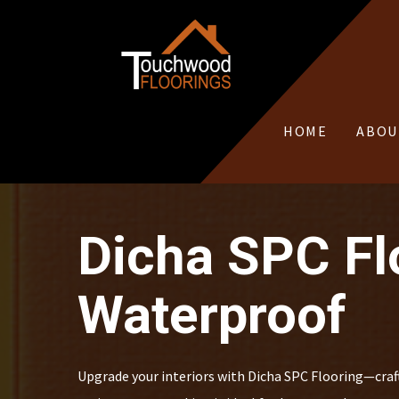
HOME
ABOU
Dicha SPC Flo
Waterproof
Upgrade your interiors with Dicha SPC Flooring—crafte