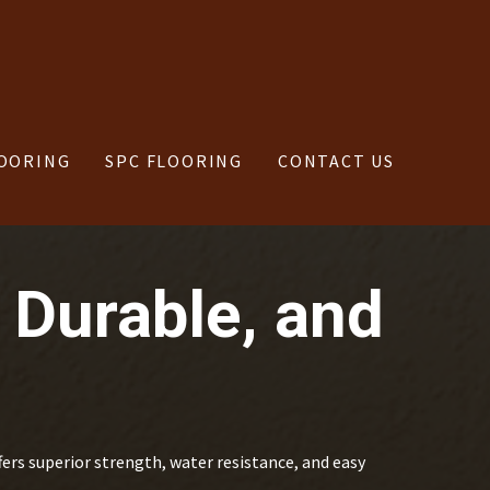
OORING
SPC FLOORING
CONTACT US
 Durable, and
fers superior strength, water resistance, and easy