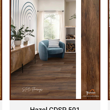
Hazel CDSP 501