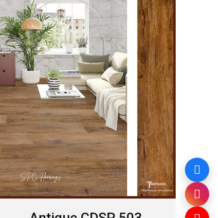
Antique CDSP 503