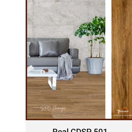
Real CDSP 501