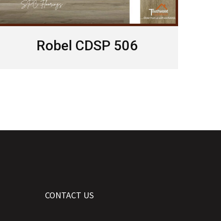
Robel CDSP 506
CONTACT US