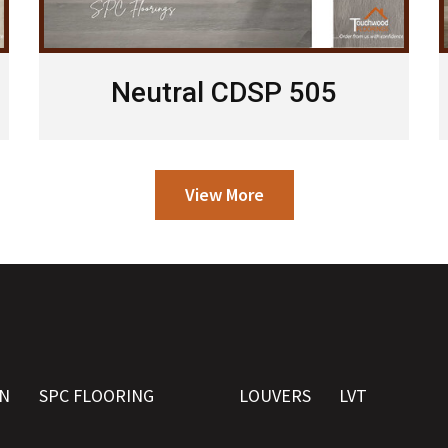
Neutral CDSP 505
View More
N
SPC FLOORING
LOUVERS
LVT