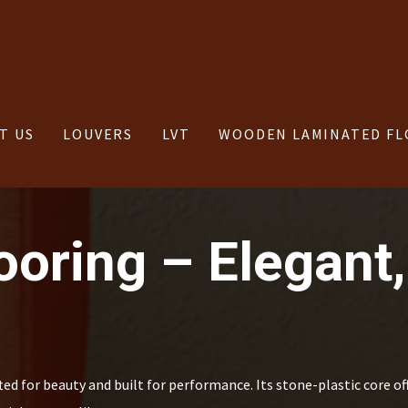
T US
LOUVERS
LVT
WOODEN LAMINATED FL
oring – Elegant,
d for beauty and built for performance. Its stone-plastic core of