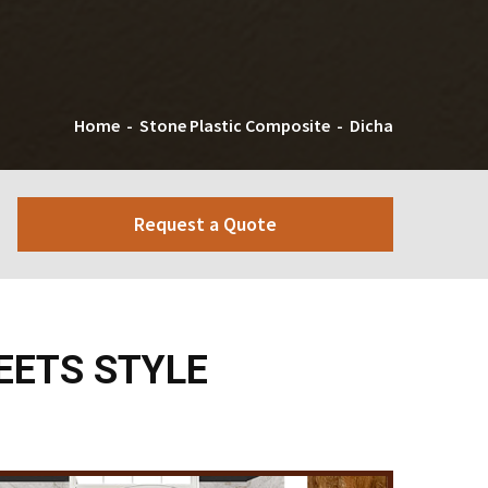
Home
-
Stone Plastic Composite
-
Dicha
Request a Quote
EETS STYLE