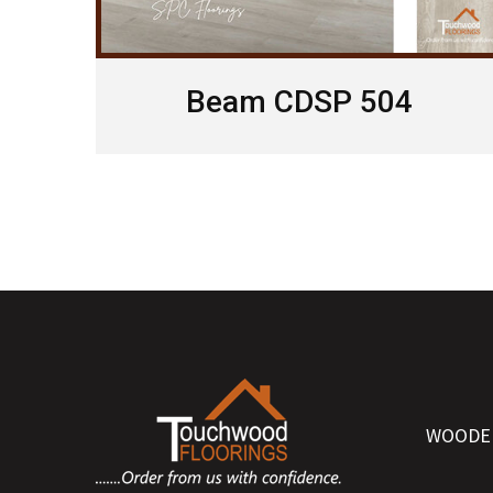
Beam CDSP 504
WOODE