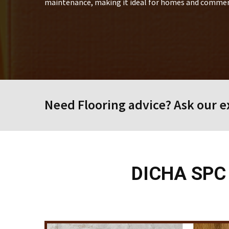
maintenance, making it ideal for homes and commerc
Need Flooring advice? Ask our ex
DICHA SPC